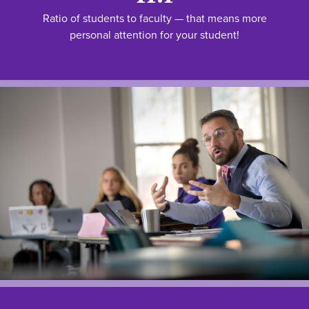
Ratio of students to faculty — that means more
personal attention for your student!