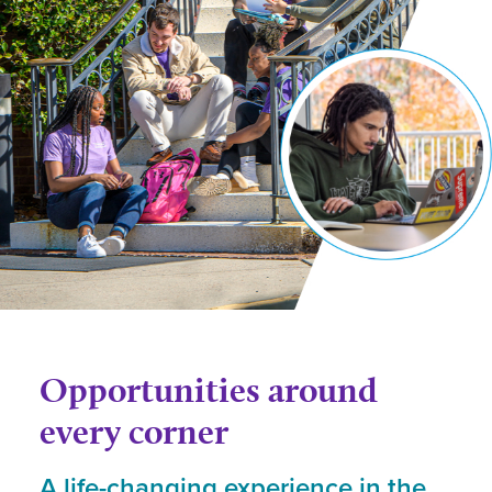
Opportunities around
every corner
A life-changing experience in the