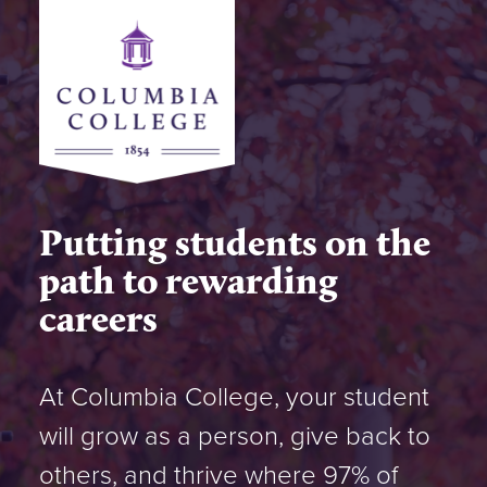
Putting students on the
path to rewarding
careers
At Columbia College, your student
will grow as a person, give back to
others, and thrive where 97% of