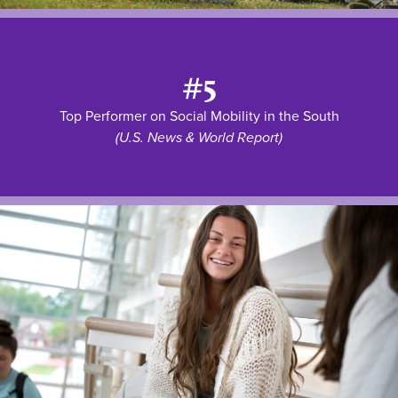
#5
Top Performer on Social Mobility in the South
(U.S. News & World Report)