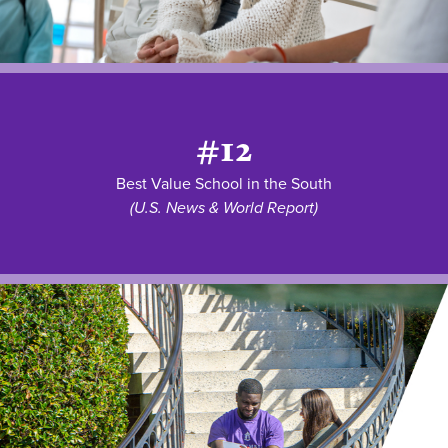
#12
Best Value School in the South
(U.S. News & World Report)