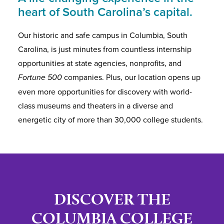
heart of South Carolina’s capital.
Our historic and safe campus in Columbia, South
Carolina, is just minutes from countless internship
opportunities at state agencies, nonprofits, and
Fortune 500
companies. Plus, our location opens up
even more opportunities for discovery with world-
class museums and theaters in a diverse and
energetic city of more than 30,000 college students.
DISCOVER THE
COLUMBIA COLLEGE