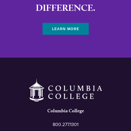
DIFFERENCE.
LEARN MORE
Columbia College
800.277.1301