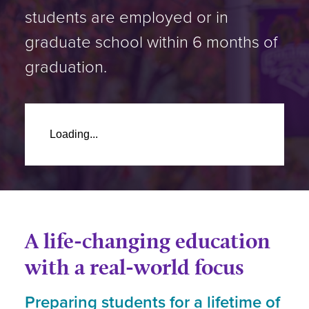
students are employed or in
graduate school within 6 months of
graduation.
Loading...
A life-changing education
with a real-world focus
Preparing students for a lifetime of