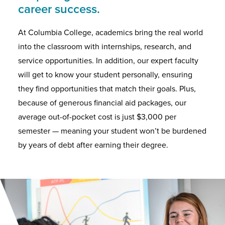
career success.
At Columbia College, academics bring the real world
into the classroom with internships, research, and
service opportunities. In addition, our expert faculty
will get to know your student personally, ensuring
they find opportunities that match their goals. Plus,
because of generous financial aid packages, our
average out-of-pocket cost is just $3,000 per
semester — meaning your student won’t be burdened
by years of debt after earning their degree.