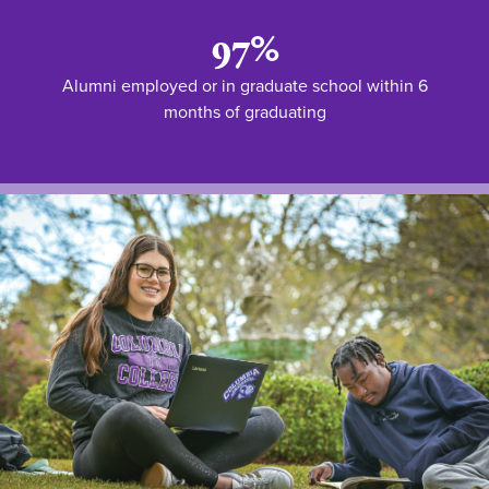
97%
Alumni employed or in graduate school within 6
months of graduating